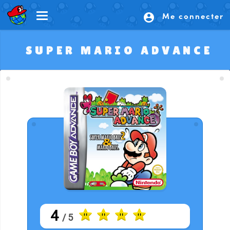
Me connecter
account_circle
SUPER MARIO ADVANCE
4
/ 5